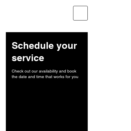
CLIMBUILD GC LLC
Schedule your
service
Check out our availability and book
the date and time that works for you